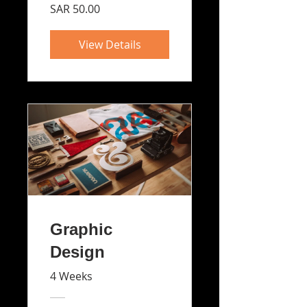
SAR 50.00
View Details
Graphic
Design
4 Weeks