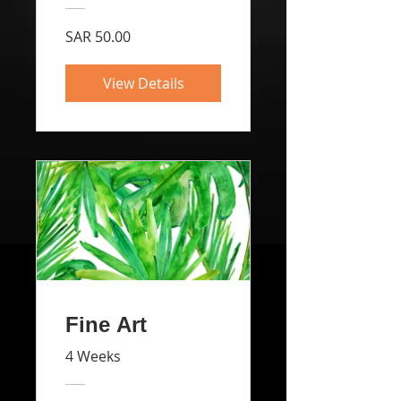
SAR 50.00
View Details
Fine Art
4 Weeks