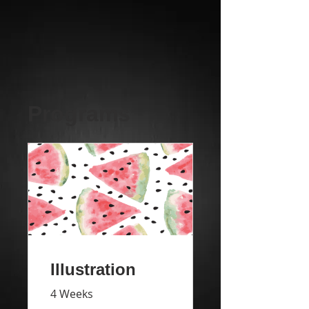
Programs
Illustration
4 Weeks